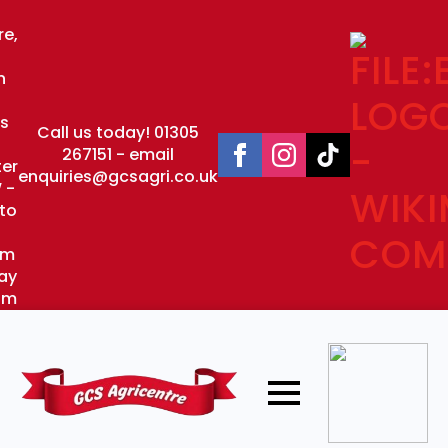
re,
n
s
Call us today! 01305
267151 - email
er
enquiries@gcsagri.co.uk
 -
to
pm
ay
pm