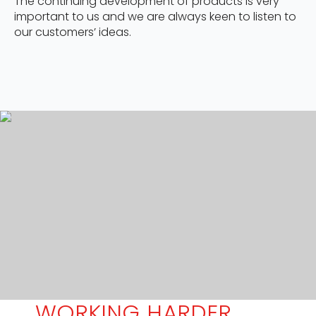
The continuing development of products is very
important to us and we are always keen to listen to
our customers’ ideas.
WORKING HARDER