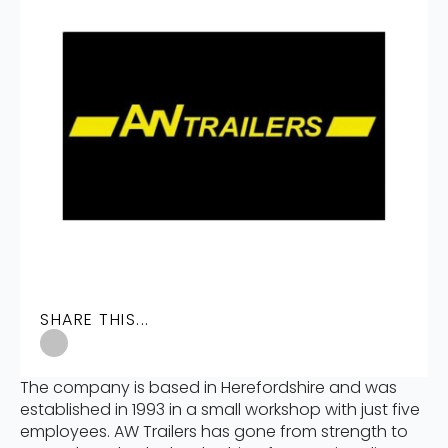
SHARE THIS...
The company is based in Herefordshire and was
established in 1993 in a small workshop with just five
employees. AW Trailers has gone from strength to