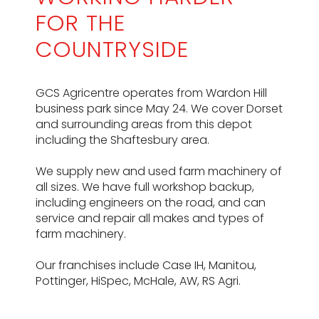
FOR THE
COUNTRYSIDE
GCS Agricentre operates from Wardon Hill
business park since May 24. We cover Dorset
and surrounding areas from this depot
including the Shaftesbury area.
We supply new and used farm machinery of
all sizes. We have full workshop backup,
including engineers on the road, and can
service and repair all makes and types of
farm machinery.
Our franchises include Case IH, Manitou,
Pottinger, HiSpec, McHale, AW, RS Agri.