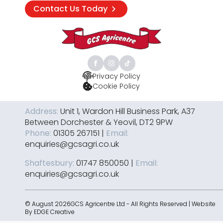
Contact Us Today
Privacy Policy
Cookie Policy
Address:
Unit 1, Wardon Hill Business Park, A37
Between Dorchester & Yeovil, DT2 9PW
Phone:
01305 267151 |
Email:
enquiries@gcsagri.co.uk
Shaftesbury:
01747 850050 |
Email:
enquiries@gcsagri.co.uk
© August 2026GCS Agricentre Ltd - All Rights Reserved | Website
By
EDGE Creative