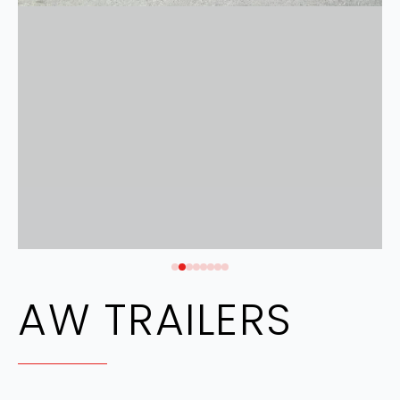
AW TRAILERS