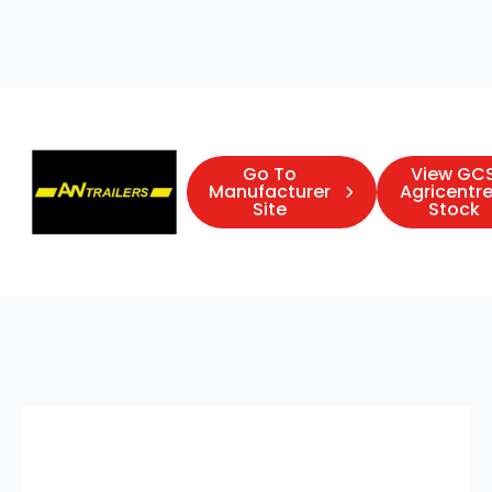
Go To
View GC
Manufacturer
Agricentre
Site
Stock