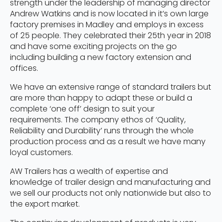
strength under the leadership of managing director
Andrew Watkins and is now located in it’s own large
factory premises in Madley and employs in excess
of 25 people. They celebrated their 25th year in 2018
and have some exciting projects on the go
including building a new factory extension and
offices.
We have an extensive range of standard trailers but
are more than happy to adapt these or build a
complete ‘one off’ design to suit your
requirements. The company ethos of ‘Quality,
Reliability and Durability’ runs through the whole
production process and as a result we have many
loyal customers.
AW Trailers has a wealth of expertise and
knowledge of trailer design and manufacturing and
we sell our products not only nationwide but also to
the export market.