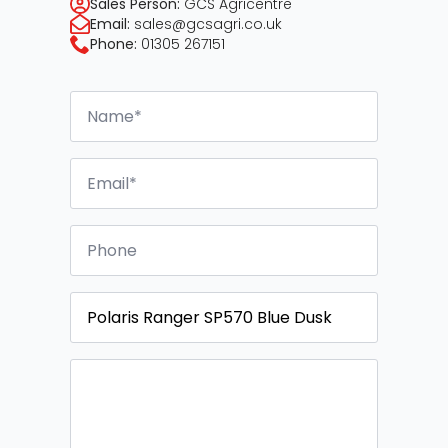
Sales Person:
GCS Agricentre
Email:
sales@gcsagri.co.uk
Phone:
01305 267151
Name
*
Email
*
Phone
Vehicle
Message
*