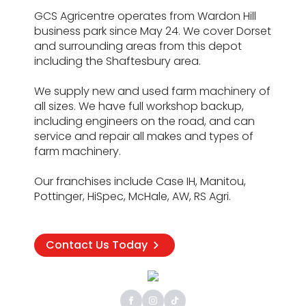
GCS Agricentre operates from Wardon Hill
business park since May 24. We cover Dorset
and surrounding areas from this depot
including the Shaftesbury area.
We supply new and used farm machinery of
all sizes. We have full workshop backup,
including engineers on the road, and can
service and repair all makes and types of
farm machinery.
Our franchises include Case IH, Manitou,
Pottinger, HiSpec, McHale, AW, RS Agri.
Contact Us Today