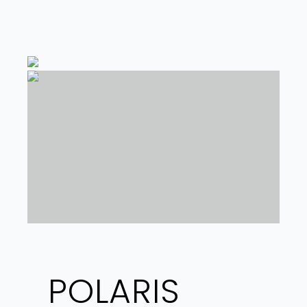
POLARIS