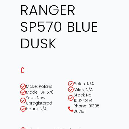
RANGER
SP570 BLUE
DUSK
£
Bales: N/A
Make: Polaris
Miles: N/A
Model: SP 570
Stock No:
Year: New
10024254
Unregistered
Phone:
01305
Hours: N/A
267151