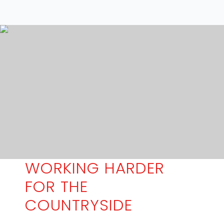
WORKING HARDER
FOR THE
COUNTRYSIDE