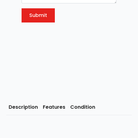
Submit
Description
Features
Condition