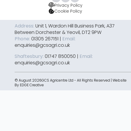
Privacy Policy
Cookie Policy
Address:
Unit 1, Wardon Hill Business Park, A37
Between Dorchester & Yeovil, DT2 9PW
Phone:
01305 267151 |
Email:
enquiries@gcsagri.co.uk
Shaftesbury:
01747 850050 |
Email:
enquiries@gcsagri.co.uk
© August 2026GCS Agricentre Ltd - All Rights Reserved | Website
By
EDGE Creative